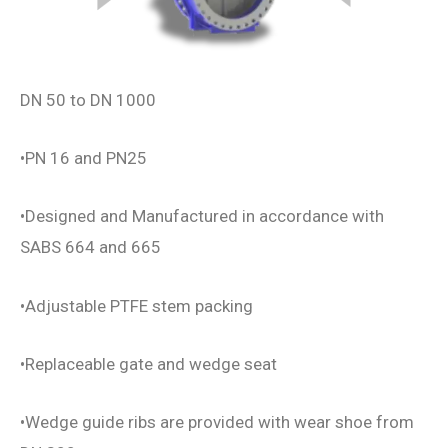
DN 50 to DN 1000
•PN 16 and PN25
•Designed and Manufactured in accordance with
SABS 664 and 665
•Adjustable PTFE stem packing
•Replaceable gate and wedge seat
•Wedge guide ribs are provided with wear shoe from