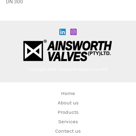
DN 300
Copyright 2026 | Ainsworth Valves since 1919
Home
About us
Products
Services
Contact us