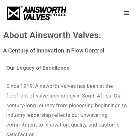
Skip
Mai
to
Men
content
About Ainsworth Valves:
A Century of Innovation in Flow Control
Our Legacy of Excellence
Since 1919, Ainsworth Valves has been at the
forefront of valve technology in South Africa. Our
century-long journey from pioneering beginnings to
industry leadership reflects our unwavering
commitment to innovation, quality, and customer
satisfaction.