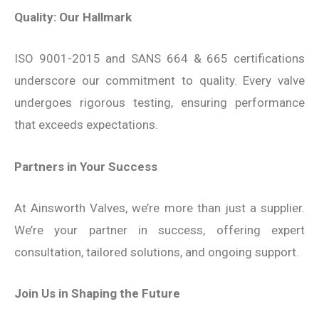
Quality: Our Hallmark
ISO 9001-2015 and SANS 664 & 665 certifications
underscore our commitment to quality. Every valve
undergoes rigorous testing, ensuring performance
that exceeds expectations.
Partners in Your Success
At Ainsworth Valves, we’re more than just a supplier.
We’re your partner in success, offering expert
consultation, tailored solutions, and ongoing support.
Join Us in Shaping the Future