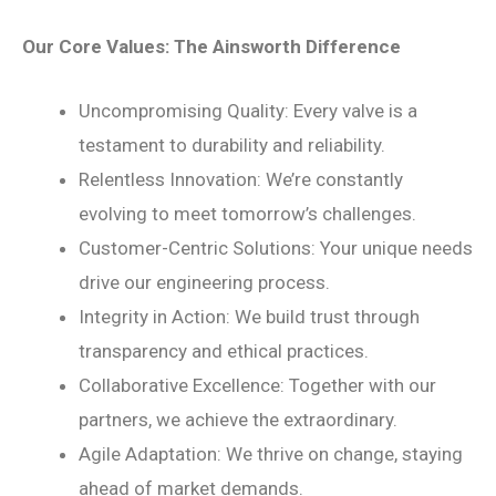
Our Core Values: The Ainsworth Difference
Uncompromising Quality: Every valve is a
testament to durability and reliability.
Relentless Innovation: We’re constantly
evolving to meet tomorrow’s challenges.
Customer-Centric Solutions: Your unique needs
drive our engineering process.
Integrity in Action: We build trust through
transparency and ethical practices.
Collaborative Excellence: Together with our
partners, we achieve the extraordinary.
Agile Adaptation: We thrive on change, staying
ahead of market demands.