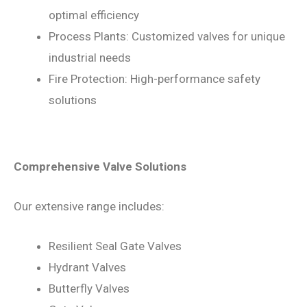
optimal efficiency
Process Plants: Customized valves for unique
industrial needs
Fire Protection: High-performance safety
solutions
Comprehensive Valve Solutions
Our extensive range includes:
Resilient Seal Gate Valves
Hydrant Valves
Butterfly Valves