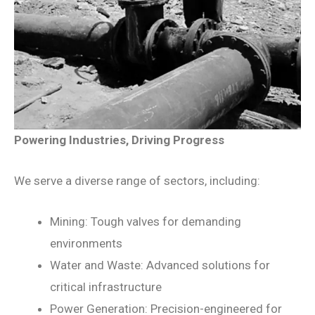
Powering Industries, Driving Progress
We serve a diverse range of sectors, including:
Mining: Tough valves for demanding
environments
Water and Waste: Advanced solutions for
critical infrastructure
Power Generation: Precision-engineered for