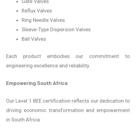
Gate Valves
Reflux Valves
Ring Needle Valves
Sleeve-Type Dispersion Valves
Ball Valves
Each product embodies our commitment to
engineering excellence and reliability.
Empowering South Africa
Our Level 1 BEE certification reflects our dedication to
driving economic transformation and empowerment
in South Africa.